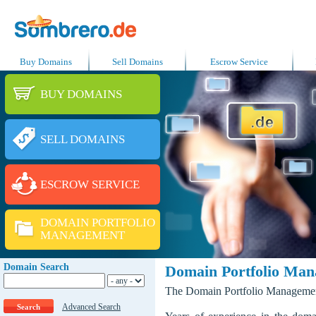
Buy Domains
Sell Domains
Escrow Service
BUY DOMAINS
SELL DOMAINS
ESCROW SERVICE
DOMAIN PORTFOLIO
MANAGEMENT
Domain Search
Domain Portfolio Ma
The Domain Portfolio Management 
Advanced Search