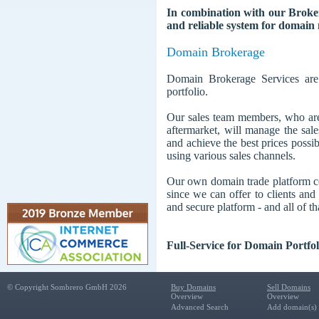
In combination with our Brokera
and reliable system for domain 
Domain Brokerage
Domain Brokerage Services are 
portfolio.
Our sales team members, who are
aftermarket, will manage the sale
and achieve the best prices possi
using various sales channels.
Our own domain trade platform co
since we can offer to clients and 
and secure platform - and all of th
Full-Service for Domain Portf
© Copyright Sombrero GmbH 2026
Buy Domains
Sell Domains
Overview
Overview
Advanced Search
Add domain(s) f