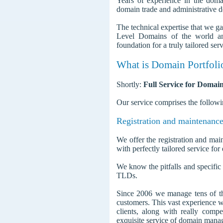
Years of experience in the dom
domain trade and administrative
The technical expertise that we g
Level Domains of the world and
foundation for a truly tailored ser
What is Domain Portfoli
Shortly:
Full Service for Domain
Our service comprises the followi
Registration and maintenance
We offer the registration and mai
with perfectly tailored service for
We know the pitfalls and specifi
TLDs.
Since 2006 we manage tens of t
customers. This vast experience w
clients, along with really compet
exquisite service of domain mana