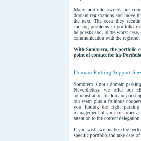
Many portfolio owners are court
domain registrations and move the
the next. The costs they seemin
causing problems in portfolio 
helpdesks and, in the worst case,
communication with the registrar.
With Sombrero, the portfolio 
point of contact for his Portfo
Domain Parking Support Ser
Sombrero is not a domain parking
Nevertheless, we offer our cl
administration of domain parkii
our team plus a fruitious coope
you finding the right parking 
management of your customer acc
attention to the correct delegatio
If you wish, we analyze the perfo
specific portfolio and take care of 