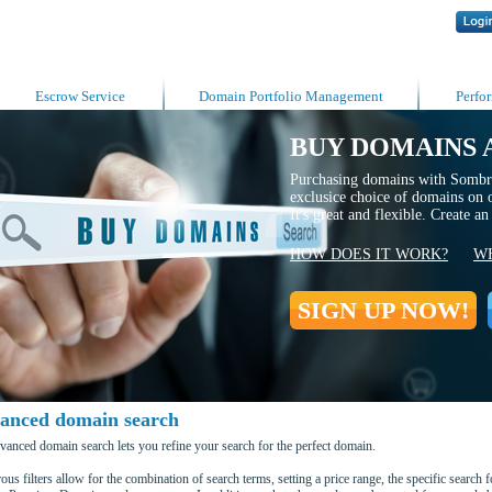
Escrow Service
Domain Portfolio Management
Perfo
BUY DOMAINS 
Purchasing domains with Sombre
exclusice choice of domains on 
It's great and flexible. Create a
HOW DOES IT WORK?
WH
SIGN UP NOW!
anced domain search
vanced domain search lets you refine your search for the perfect domain.
us filters allow for the combination of search terms, setting a price range, the specific search 