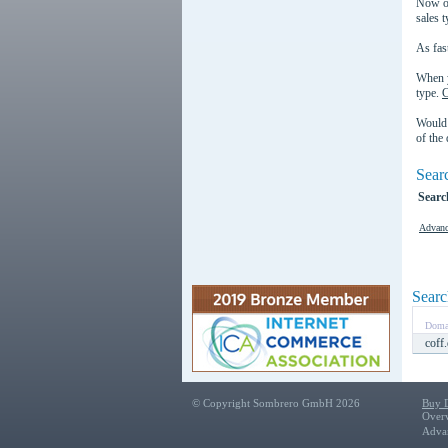
Now or
sales t
As fast
When y
type.
C
Would 
of the
Sear
Searc
Advanc
Searc
Doma
coff
© Copyright Sombrero GmbH 2026
Buy 
Over
Adva