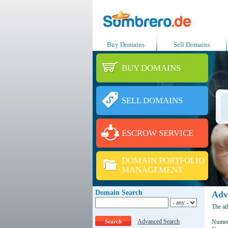
Buy Domains
Sell Domains
BUY DOMAINS
SELL DOMAINS
ESCROW SERVICE
DOMAIN PORTFOLIO
MANAGEMENT
Domain Search
Adv
The ad
Advanced Search
Numero