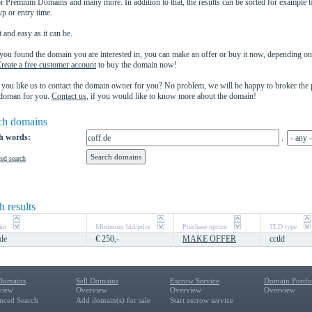
 Premium Domains and many more. In addition to that, the results can be sorted for example b
yp or entry time.
 and easy as it can be.
ou found the domain you are interested in, you can make an offer or buy it now, depending on 
reate a free customer account
to buy the domain now!
you like us to contact the domain owner for you? No problem, we will be happy to broker the
 doman for you.
Contact us
, if you would like to know more about the domain!
ch domains
h words:
.
ed search
h results
in
Minimum bid/price
Purchase option
TLD type
.de
€ 250,-
MAKE OFFER
cctld
Domains
Sell Domains
Escrow Service
Domain Portf
view
Overview
Overview
Overview
nced Search
Add domain(s) for sale
Start escrow service