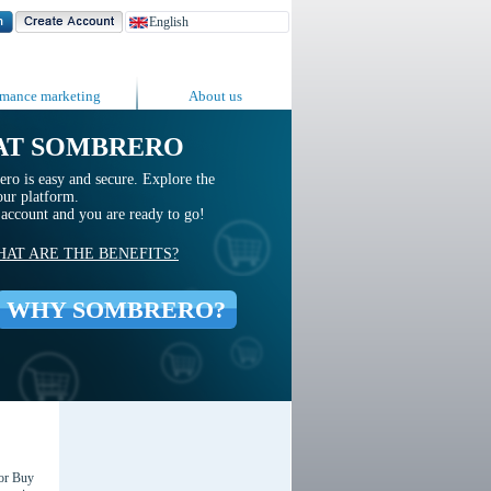
rmance marketing
About us
AT SOMBRERO
ro is easy and secure. Explore the
our platform.
n account and you are ready to go!
AT ARE THE BENEFITS?
WHY SOMBRERO?
for Buy