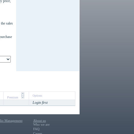
y price,
the sales
 purchase
Options
Premium
Login first
olio Management
About us
Who we are
FAQ
Career