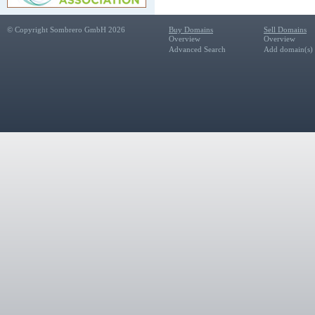
© Copyright Sombrero GmbH 2026
Buy Domains
Sell Domains
Overview
Overview
Advanced Search
Add domain(s) f