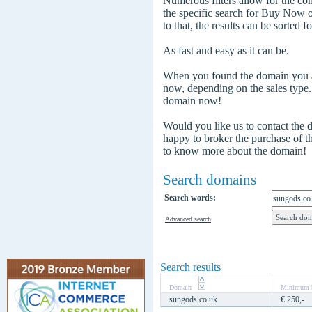
Numerous filters allow for the com
the specific search for Buy Now
to that, the results can be sorted f
As fast and easy as it can be.
When you found the domain you are
now, depending on the sales type
domain now!
Would you like us to contact the
happy to broker the purchase of 
to know more about the domain!
Search domains
Search words:
Advanced search
Search results
Domain
Minimum b
sungods.co.uk
€ 250,-