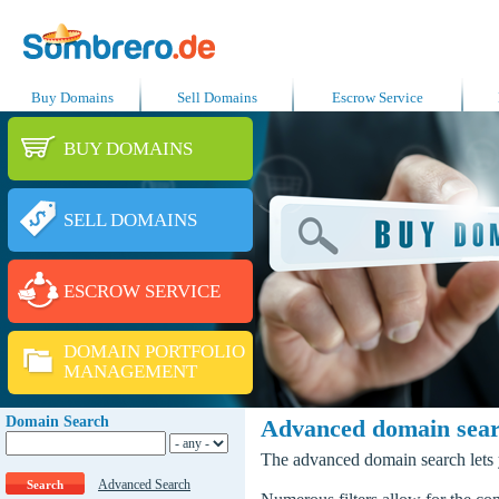
Buy Domains
Sell Domains
Escrow Service
BUY DOMAINS
SELL DOMAINS
ESCROW SERVICE
DOMAIN PORTFOLIO
MANAGEMENT
Domain Search
Advanced domain sea
The advanced domain search lets y
Advanced Search