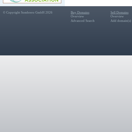
© Copyright Sombrero GmbH 2026
Buy Domains
Sell Domains
Overview
Overview
Advanced Search
Add domain(s) f