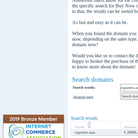
Numerous filters allow for the com
the specific search for Buy Now
to that, the results can be sorted f
As fast and easy as it can be.
When you found the domain you are
now, depending on the sales type
domain now!
Would you like us to contact the
happy to broker the purchase of 
to know more about the domain!
Search domains
Search words:
Advanced search
Search results
Domain
Minimum b
exporters.asia
€ 20000,