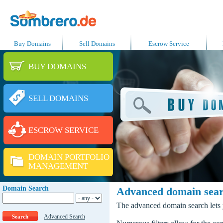
Buy Domains
Sell Domains
Escrow Service
BUY DOMAINS
SELL DOMAINS
ESCROW SERVICE
DOMAIN PORTFOLIO
MANAGEMENT
Domain Search
Advanced domain sea
The advanced domain search lets y
Advanced Search