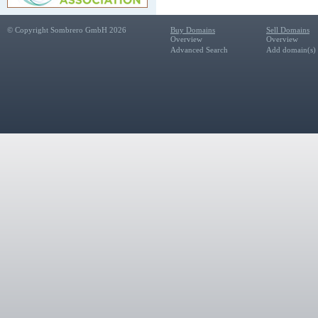
© Copyright Sombrero GmbH 2026
Buy Domains
Sell Domains
Overview
Overview
Advanced Search
Add domain(s) f