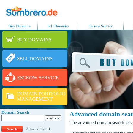
Buy Domains
Sell Domains
Escrow Service
BUY DOMAINS
SELL DOMAINS
ESCROW SERVICE
DOMAIN PORTFOLIO
MANAGEMENT
Domain Search
Advanced domain sea
The advanced domain search lets y
Advanced Search