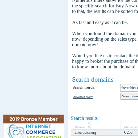
Numerous filters allow for the com
the specific search for Buy Now
to that, the results can be sorted f
As fast and easy as it can be.
When you found the domain you are
now, depending on the sales type
domain now!
Would you like us to contact the
happy to broker the purchase of 
to know more about the domain!
Search domains
Search words:
Advanced search
Search results
Domain
Minimum b
cheerobics.org
€ 250,-