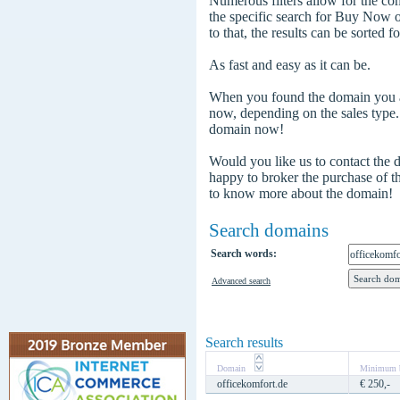
Numerous filters allow for the com
the specific search for Buy Now
to that, the results can be sorted f
As fast and easy as it can be.
When you found the domain you are
now, depending on the sales type
domain now!
Would you like us to contact the
happy to broker the purchase of 
to know more about the domain!
Search domains
Search words:
Advanced search
Search results
Domain
Minimum b
officekomfort.de
€ 250,-