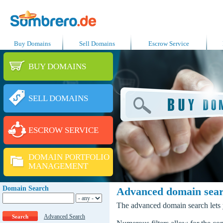
Buy Domains
Sell Domains
Escrow Service
BUY DOMAINS
SELL DOMAINS
ESCROW SERVICE
DOMAIN PORTFOLIO
MANAGEMENT
Domain Search
Advanced domain sea
The advanced domain search lets y
Advanced Search