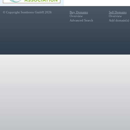
© Copyright Sombrero GmbH 2026
Buy Domains
Sell Domains
Overview
Overview
Advanced Search
Add domain(s) f