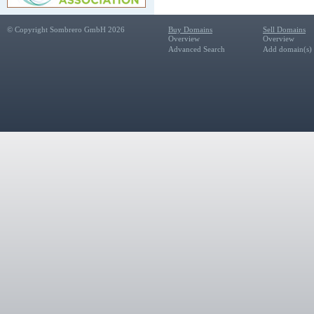
© Copyright Sombrero GmbH 2026
Buy Domains
Sell Domains
Overview
Overview
Advanced Search
Add domain(s) f