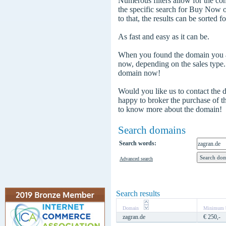
Numerous filters allow for the com
the specific search for Buy Now
to that, the results can be sorted f
As fast and easy as it can be.
When you found the domain you are
now, depending on the sales type
domain now!
Would you like us to contact the
happy to broker the purchase of 
to know more about the domain!
Search domains
Search words:
Advanced search
Search results
Domain
Minimum b
zagran.de
€ 250,-