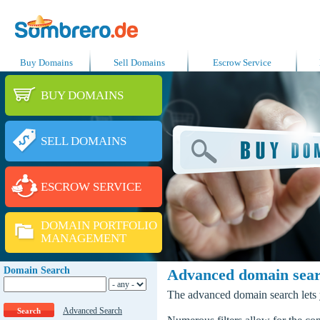
Buy Domains
Sell Domains
Escrow Service
BUY DOMAINS
SELL DOMAINS
ESCROW SERVICE
DOMAIN PORTFOLIO
MANAGEMENT
Domain Search
Advanced domain sea
The advanced domain search lets y
Advanced Search