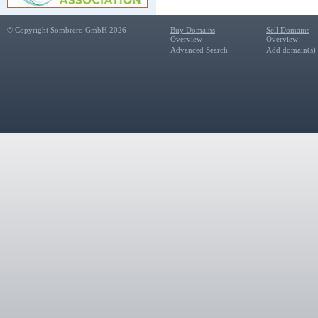
© Copyright Sombrero GmbH 2026
Buy Domains
Sell Domains
Overview
Overview
Advanced Search
Add domain(s) f