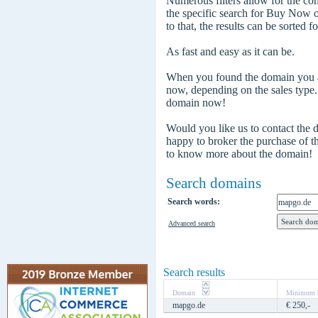
Numerous filters allow for the com
the specific search for Buy Now
to that, the results can be sorted f
As fast and easy as it can be.
When you found the domain you are
now, depending on the sales type
domain now!
Would you like us to contact the
happy to broker the purchase of 
to know more about the domain!
Search domains
Search words:
Advanced search
Search results
Domain
Minimum b
mapgo.de
€ 250,-