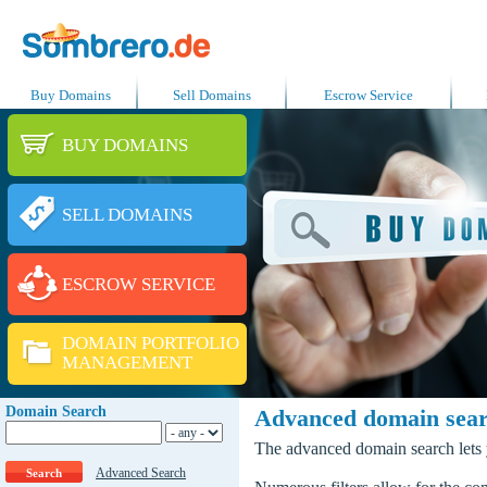
Buy Domains
Sell Domains
Escrow Service
BUY DOMAINS
SELL DOMAINS
ESCROW SERVICE
DOMAIN PORTFOLIO
MANAGEMENT
Domain Search
Advanced domain sea
The advanced domain search lets y
Advanced Search