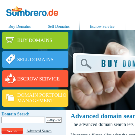
Buy Domains
Sell Domains
Escrow Service
BUY DOMAINS
SELL DOMAINS
ESCROW SERVICE
DOMAIN PORTFOLIO
MANAGEMENT
Domain Search
Advanced domain sea
The advanced domain search lets y
Advanced Search