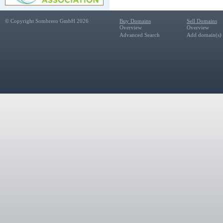
© Copyright Sombrero GmbH 2026
Buy Domains
Sell Domains
Overview
Overview
Advanced Search
Add domain(s) f