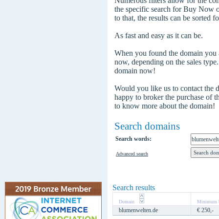
Numerous filters allow for the com
the specific search for Buy Now
to that, the results can be sorted f
As fast and easy as it can be.
When you found the domain you are
now, depending on the sales type
domain now!
Would you like us to contact the
happy to broker the purchase of 
to know more about the domain!
Search domains
Search words:
Advanced search
Search results
Domain
Minimum b
blumenwelten.de
€ 250,-