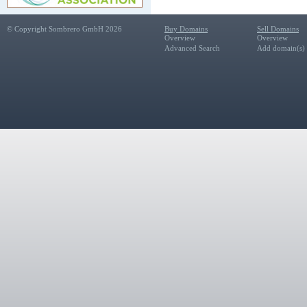
© Copyright Sombrero GmbH 2026
Buy Domains
Sell Domains
Overview
Overview
Advanced Search
Add domain(s) f