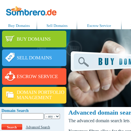
Buy Domains
Sell Domains
Escrow Service
BUY DOMAINS
SELL DOMAINS
ESCROW SERVICE
DOMAIN PORTFOLIO
MANAGEMENT
Domain Search
Advanced domain sea
The advanced domain search lets y
Advanced Search