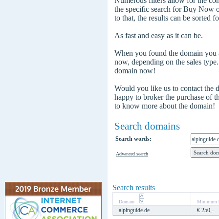
Numerous filters allow for the com
the specific search for Buy Now
to that, the results can be sorted f
As fast and easy as it can be.
When you found the domain you are
now, depending on the sales type
domain now!
Would you like us to contact the
happy to broker the purchase of 
to know more about the domain!
Search domains
Search words:
Advanced search
Search results
Domain
Minimum b
alpinguide.de
€ 250,-