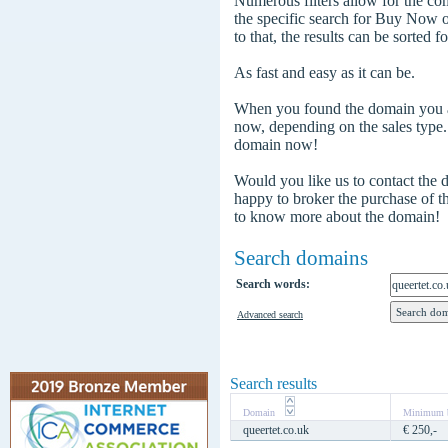
Numerous filters allow for the com
the specific search for Buy Now
to that, the results can be sorted f
As fast and easy as it can be.
When you found the domain you are
now, depending on the sales type
domain now!
Would you like us to contact the
happy to broker the purchase of 
to know more about the domain!
Search domains
Search words:
Advanced search
Search results
Domain
Minimum b
queertet.co.uk
€ 250,-