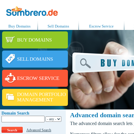
Buy Domains
Sell Domains
Escrow Service
BUY DOMAINS
SELL DOMAINS
ESCROW SERVICE
DOMAIN PORTFOLIO
MANAGEMENT
Domain Search
Advanced domain sea
The advanced domain search lets y
Advanced Search