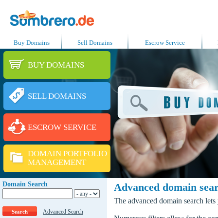
Buy Domains
Sell Domains
Escrow Service
BUY DOMAINS
SELL DOMAINS
ESCROW SERVICE
DOMAIN PORTFOLIO
MANAGEMENT
Domain Search
Advanced domain sea
The advanced domain search lets y
Advanced Search