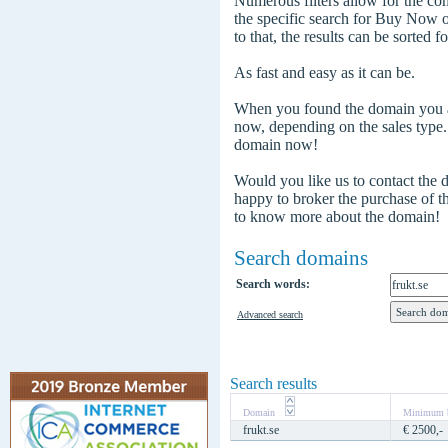
Numerous filters allow for the com
the specific search for Buy Now
to that, the results can be sorted f
As fast and easy as it can be.
When you found the domain you are
now, depending on the sales type
domain now!
Would you like us to contact the
happy to broker the purchase of 
to know more about the domain!
Search domains
Search words:
Advanced search
Search results
Domain
Minimum b
frukt.se
€ 2500,-