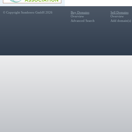
© Copyright Sombrero GmbH 2026
Buy Domains
Sell Domains
Overview
Overview
Advanced Search
Add domain(s) f